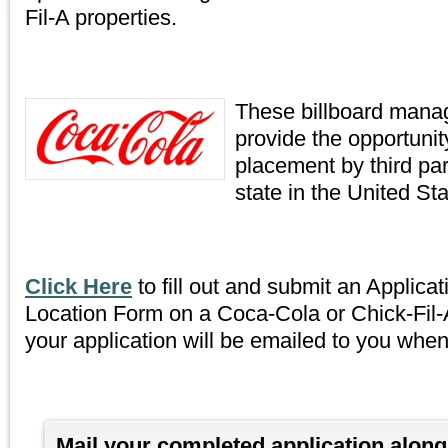
Fil-A properties.
These billboard man
provide the opportunity
placement by third part
state in the United Sta
Click Here
to fill out and submit an Applicat
Location Form on a Coca-Cola or Chick-Fil-A
your application will be emailed to you whe
Mail your completed application alon