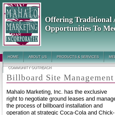
Offering Traditiona
Opportunities To Me
HOME
ABOUT US
PRODUCTS & SERVICES
MED
COMMUNITY OUTREACH
Billboard Site Management 
Mahalo Marketing, Inc. has the exclusive
right to negotiate ground leases and manag
the process of billboard installation and
operation at strategic Coca-Cola and Chick-