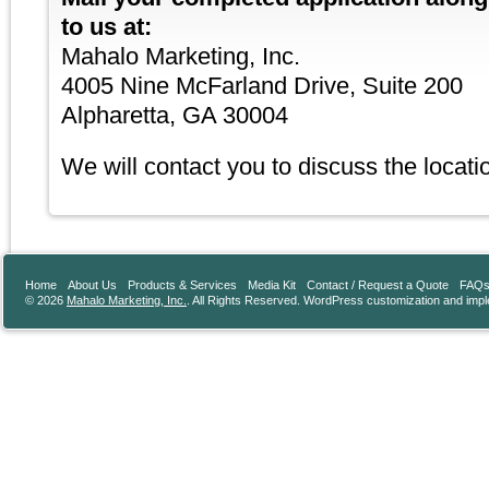
to us at:
Mahalo Marketing, Inc.
4005 Nine McFarland Drive, Suite 200
Alpharetta, GA 30004
We will contact you to discuss the locatio
Home
About Us
Products & Services
Media Kit
Contact / Request a Quote
FAQ
© 2026
Mahalo Marketing, Inc.
. All Rights Reserved. WordPress customization and imp