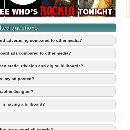
ked questions
board advertising compared to other media?
board ads compared to other media?
en static, trivision and digital billboards?
see my ad posted?
graphic designer?
 in having a billboard?
r buying several billboards?