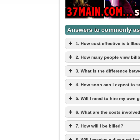
Answers to commonly as
1. How cost effective is bill
2. How many people view bill
3. What is the difference betwe
4. How soon can I expect to 
5. Will I need to hire my own 
6. What are the costs involved
7. How will I be billed?
8. Will I receive a discount fo