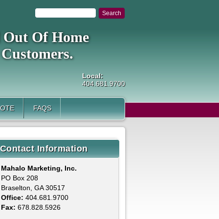
al Out Of Home
 Customers.
Local:
404.681.9700
UOTE
FAQS
Contact Information
Mahalo Marketing, Inc.
PO Box 208
Braselton, GA 30517
Office:
404.681.9700
Fax:
678.828.5926