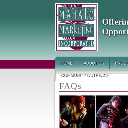
Offeri
Opport
HOME
ABOUT US
PRODU
COMMUNITY OUTREACH
FAQs