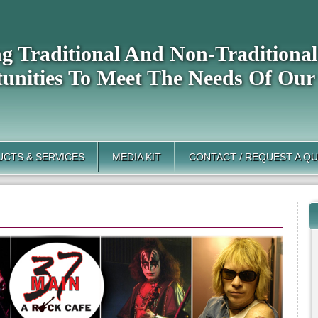
ng Traditional And Non-Tradition
unities To Meet The Needs Of Our
CTS & SERVICES
MEDIA KIT
CONTACT / REQUEST A Q