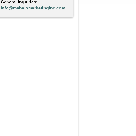
General Inquiries:
info@mahalomarketinginc.com