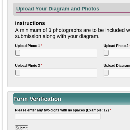
Upload Your Diagram and Photos
Instructions
A minimum of 3 photographs are to be included wi
submission along with your diagram.
Upload Photo 1
*
Upload Photo 2
Upload Photo 3
*
Upload Diagra
Form Verification
Please enter any two digits with no spaces (Example: 12)
*