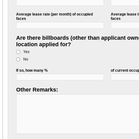
Average lease rate (per month) of occupied
Average lease t
faces
faces
Are there billboards (other than applicant own
location applied for?
Yes
No
If so, how many %
of current occ
Other Remarks: