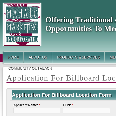
Offering Traditiona
Opportunities To Me
HOME
ABOUT US
PRODUCTS & SERVICES
MED
COMMUNITY OUTREACH
Application For Billboard Lo
Application For Billboard Location Form
Applicant Name:
*
FEIN:
*