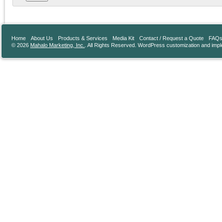
Home
About Us
Products & Services
Media Kit
Contact / Request a Quote
FAQ
© 2026
Mahalo Marketing, Inc.
. All Rights Reserved. WordPress customization and imp