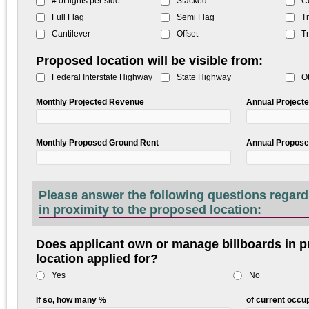
# of lights per side
Stacked
C
Full Flag
Semi Flag
Tr
Cantilever
Offset
Tr
Proposed location will be visible from:
Federal Interstate Highway
State Highway
O
Monthly Projected Revenue
Annual Project
Monthly Proposed Ground Rent
Annual Propose
Please answer the following questions regarding billboards lo
in proximity to the proposed location:
Does applicant own or manage billboards in pr
location applied for?
Yes
No
If so, how many %
of current occ