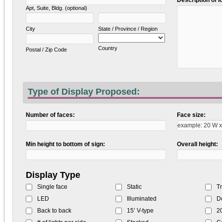
Des
Apt, Suite, Bldg. (optional)
City
State / Province / Region
Country
Postal / Zip Code
Type of Display Proposed:
Number of faces:
Face size:
Min height to bottom of sign:
Overall height:
Display Type
Single face
Static
Tr
LED
Illuminated
D
Back to back
15’ V-type
20