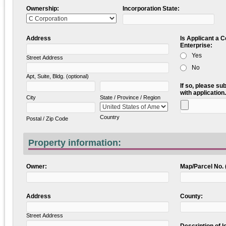
Ownership:
Incorporation State:
Address
Is Applicant a 
Enterprise:
Yes
Street Address
No
Apt, Suite, Bldg. (optional)
If so, please su
with application.
City
State / Province / Region
Country
Postal / Zip Code
Property information:
Owner:
Map/Parcel No. 
Address
County:
Street Address