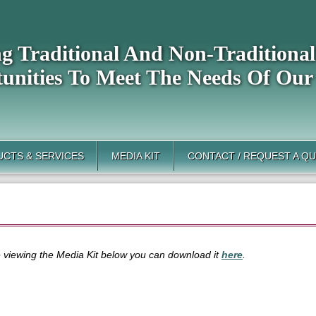
ng Traditional And Non-Tradition
unities To Meet The Needs Of Our
CTS & SERVICES
MEDIA KIT
CONTACT / REQUEST A Q
le viewing the Media Kit below you can download it
here
.