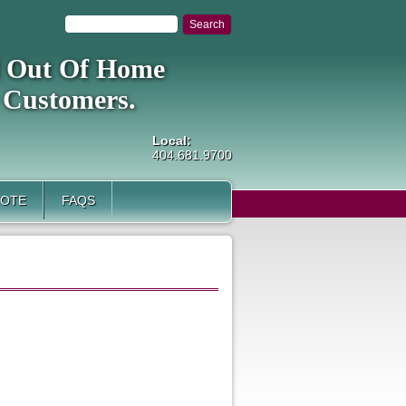
al Out Of Home
 Customers.
Local:
404.681.9700
UOTE
FAQS