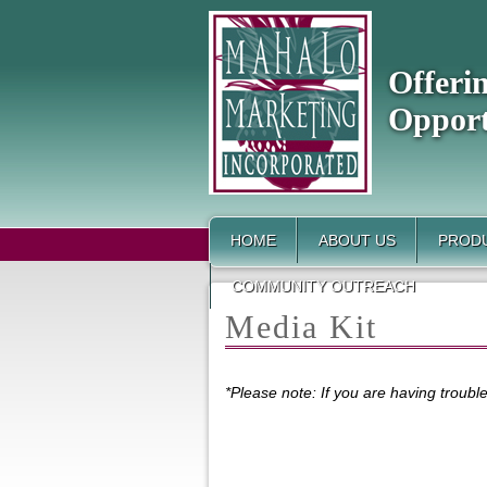
Offeri
Opport
HOME
ABOUT US
PRODU
COMMUNITY OUTREACH
Media Kit
*Please note: If you are having troub